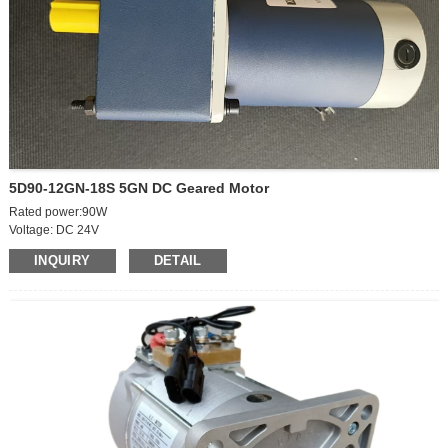
5D90-12GN-18S 5GN DC Geared Motor
Rated power:90W
Voltage: DC 24V
Motor body speed: 2100r
INQUIRY
DETAIL
Geared Output Speed:50rpm
Rated current: 6.5A
Shaft diameter: 12mm