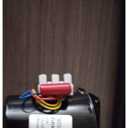
On-load torque: 3.2 kg.cm
Brush life: 3000h
RV40
Speed ratio: 100K
Output speed: 18rpm
Output torque: 19.6N.M/200kg.cm