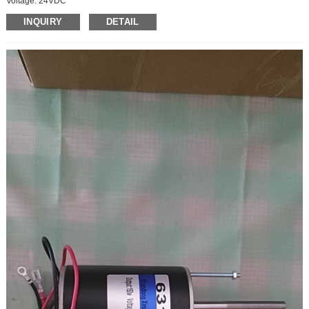
Voltage: 24VDC
Operating speed: hig speed motor
INQUIRY
DETAIL
Power: 15W
Outgoing shaft size:D6*12mm
Motor body size:D36*50mm
Direction: CCW/CW
Speed regulate: regulatable
Current:1.1A
Motor Speed: 200rpm
Packing size:42*30*37CM (70pcs)