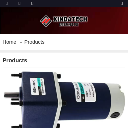
Home
Products
Products