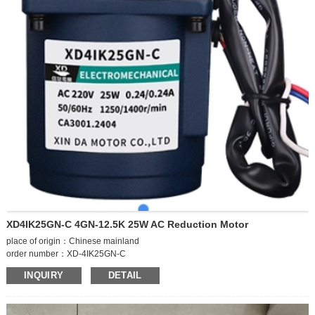
XD4IK25GN-C 4GN-12.5K 25W AC Reduction Motor
place of origin：Chinese mainland
order number：XD-4IK25GN-C
brand：Xinda Item No.XD-4IK25GN-C
INQUIRY
DETAIL
product type：single phase asynchronous motor
model：XD-4IK25GN-C
number of poles：4 poles