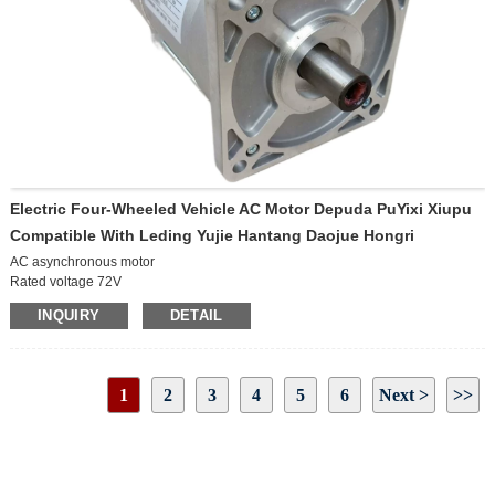
Electric Four-Wheeled Vehicle AC Motor Depuda PuYixi Xiupu
Compatible With Leding Yujie Hantang Daojue Hongri
AC asynchronous motor
Rated voltage 72V
Rated power 5KW
INQUIRY
DETAIL
Rated speed 3000r/min
Protection level IP54
Insulation level H
Rated current 82 A
1
2
3
4
5
6
Next >
>>
Rated torque 15.9N.m
Peak speed 6000r/min
Page 1 / 20
Duty S2-60min
Cooling method Natural cooling