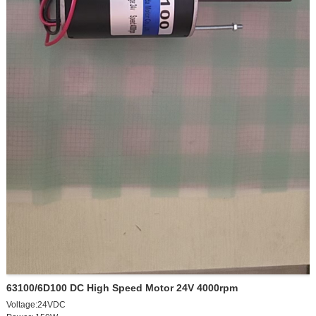
63100/6D100 DC High Speed Motor 24V 4000rpm
Voltage:24VDC