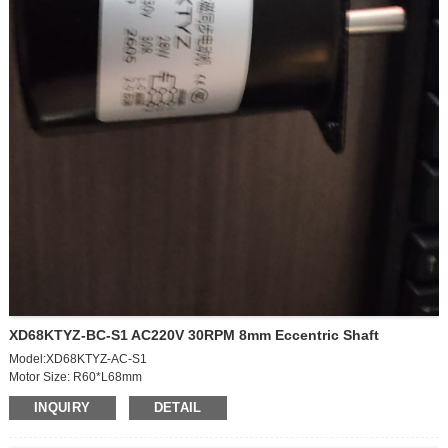
XD68KTYZ-BC-S1 AC220V 30RPM 8mm Eccentric Shaft
Model:XD68KTYZ-AC-S1
Motor Size: R60*L68mm
Speed: 30rpm
INQUIRY
DETAIL
Votage:AC220V
Power: 28W