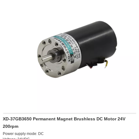
72V 2200W hydraulic brake set, 3400 RPM
72V 2200W hydraulic brake set, 4600 RPM
60V 3000W hydraulic brake set, 3000 RPM
60V 3000W hydraulic brake set, 4200 RPM
72V 3000W hydraulic brake set, 3600 RPM
72V 3000W hydraulic brake set, 4800 RPM
Customized 60V 4000W hydraulic brake set, 3200 RPM
Customized 72V 4000W hydraulic brake set, 3800 RPM
XD-37GB3650 Permanent Magnet Brushless DC Motor 24V
200rpm
Power supply mode: DC