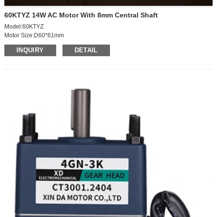
60KTYZ 14W AC Motor With 8mm Central Shaft
Model:60KTYZ
Motor Size:D60*61mm
Speed: 1.2RPM
INQUIRY
DETAIL
Votage:AC220V
Power: 14W
Outgoing shaft size: D8*20L*0.5
With capacitor
Outgoing shaft way: central
Outgoing shaft edge-milling: 0.5mm
Wiring: 150mm,no terminal wiring