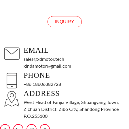
INQUIRY
INQUIRY
EMAIL
sales@xdmotor.tech
xindamotor@gmail.com
PHONE
+86 18606382728
ADDRESS
West Head of Fanjia Village, Shuangyang Town,
Zichuan District, Zibo City, Shandong Province
P.O.255100