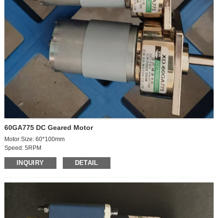
60GA775 DC Geared Motor
Motor Size: 60*100mm
Speed: 5RPM
Votage:24VDC
INQUIRY
DETAIL
Power: 35W
Current: 3A
Outgoing shaft size: 8*19mm